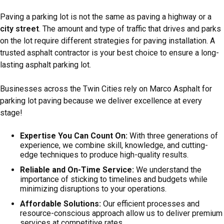
Paving a parking lot is not the same as paving a highway or a
city street
. The amount and type of traffic that drives and parks
on the lot require different strategies for paving installation. A
trusted asphalt contractor is your best choice to ensure a long-
lasting asphalt parking lot.
Businesses across the Twin Cities rely on Marco Asphalt for
parking lot paving because we deliver excellence at every
stage!
Expertise You Can Count On:
With three generations of
experience, we combine skill, knowledge, and cutting-
edge techniques to produce high-quality results.
Reliable and On-Time Service:
We understand the
importance of sticking to timelines and budgets while
minimizing disruptions to your operations.
Affordable Solutions:
Our efficient processes and
resource-conscious approach allow us to deliver premium
services at competitive rates.