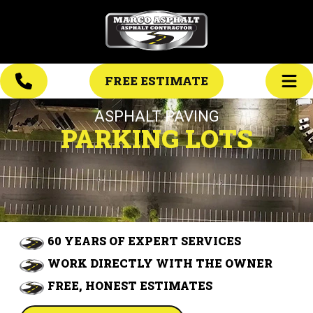
FREE ESTIMATE
ASPHALT PAVING
PARKING LOTS
60 YEARS OF EXPERT SERVICES
WORK DIRECTLY WITH THE OWNER
FREE, HONEST ESTIMATES