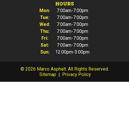
HOURS
Mon:
7:00am-7:00pm
Tue:
7:00am-7:00pm
Wed:
7:00am-7:00pm
Thu:
7:00am-7:00pm
Fri:
7:00am-7:00pm
Sat:
7:00am-7:00pm
Sun:
12:00pm-3:00pm
© 2026 Marco Asphalt. All Rights Reserved.
Sitemap
|
Privacy Policy