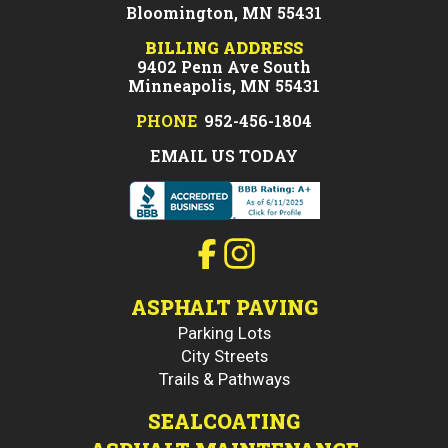
Bloomington, MN 55431
BILLING ADDRESS
9402 Penn Ave South
Minneapolis, MN 55431
PHONE
952-456-1804
EMAIL US TODAY
ASPHALT PAVING
Parking Lots
City Streets
Trails & Pathways
SEALCOATING