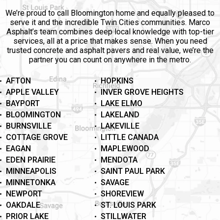
We’re proud to call Bloomington home and equally pleased to
serve it and the incredible Twin Cities communities. Marco
Asphalt’s team combines deep local knowledge with top-tier
services, all at a price that makes sense. When you need
trusted concrete and asphalt pavers and real value, we’re the
partner you can count on anywhere in the metro.
AFTON
HOPKINS
APPLE VALLEY
INVER GROVE HEIGHTS
BAYPORT
LAKE ELMO
BLOOMINGTON
LAKELAND
BURNSVILLE
LAKEVILLE
COTTAGE GROVE
LITTLE CANADA
EAGAN
MAPLEWOOD
EDEN PRAIRIE
MENDOTA
MINNEAPOLIS
SAINT PAUL PARK
MINNETONKA
SAVAGE
NEWPORT
SHOREVIEW
OAKDALE
ST. LOUIS PARK
PRIOR LAKE
STILLWATER