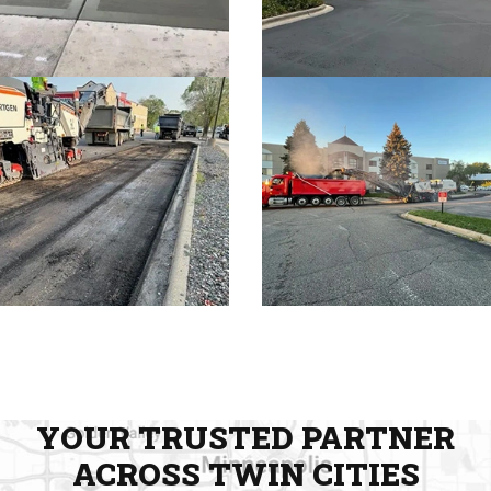
YOUR TRUSTED PARTNER
ACROSS TWIN CITIES