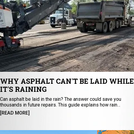
WHY ASPHALT CAN'T BE LAID WHILE
IT'S RAINING
Can asphalt be laid in the rain? The answer could save you
thousands in future repairs. This guide explains how rain
impacts asphalt paving, curing, sealcoating, and base stability —
[READ MORE]
leading to premature cracking and potholes. Discover the
science behind durable asphalt installation and why
experienced contractors never ignore weather conditions. Read
before starting your next paving project.