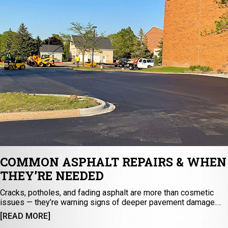
COMMON ASPHALT REPAIRS & WHEN
THEY’RE NEEDED
Cracks, potholes, and fading asphalt are more than cosmetic
issues — they’re warning signs of deeper pavement damage.
Discover the essential asphalt repair methods that keep
[READ MORE]
surfaces safe, durable, and long-lasting. From sealcoating to