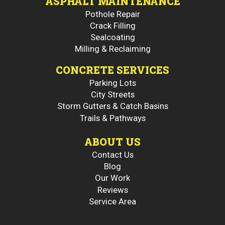
ASPHALT MAINTENANCE
Pothole Repair
Crack Filling
Sealcoating
Milling & Reclaiming
CONCRETE SERVICES
Parking Lots
City Streets
Storm Gutters & Catch Basins
Trails & Pathways
ABOUT US
Contact Us
Blog
Our Work
Reviews
Service Area