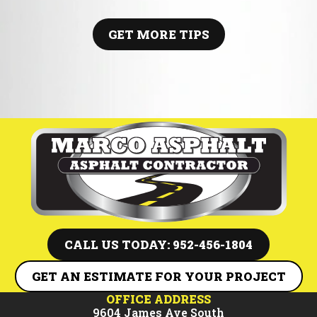
pothole repair, this guide breaks down when to act, how repairs
work, and why timely maintenance can save thousands in future
paving costs.
GET MORE TIPS
CALL US TODAY: 952-456-1804
GET AN ESTIMATE FOR YOUR PROJECT
OFFICE ADDRESS
9604 James Ave South