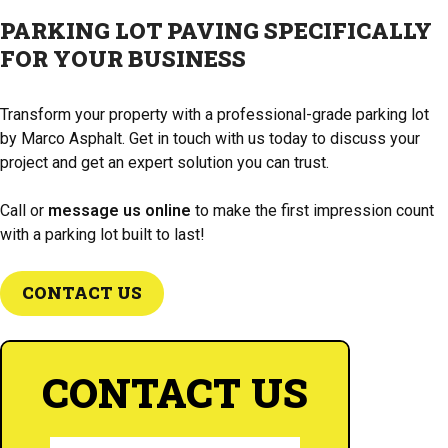
your parking lot in top condition for years to come.
PARKING LOT PAVING SPECIFICALLY
FOR YOUR BUSINESS
Transform your property with a professional-grade parking lot
by Marco Asphalt. Get in touch with us today to discuss your
project and get an expert solution you can trust.
Call or
message us online
to make the first impression count
with a parking lot built to last!
CONTACT US