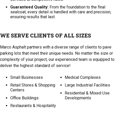
Guaranteed Quality:
From the foundation to the final
sealcoat, every detail is handled with care and precision,
ensuring results that last.
WE SERVE CLIENTS OF ALL SIZES
Marco Asphalt partners with a diverse range of clients to pave
parking lots that meet their unique needs. No matter the size or
complexity of your project, our experienced team is equipped to
deliver the highest standard of service!
Small Businesses
Medical Complexes
Retail Stores & Shopping
Large Industrial Facilities
Centers
Residential & Mixed-Use
Office Buildings
Developments
Restaurants & Hospitality