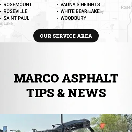
ROSEMOUNT
VADNAIS HEIGHTS
ROSEVILLE
WHITE BEAR LAKE
SAINT PAUL
WOODBURY
OUR SERVICE AREA
MARCO ASPHALT
TIPS & NEWS