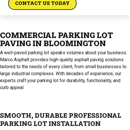
CONTACT US TODAY
COMMERCIAL PARKING LOT
PAVING IN BLOOMINGTON
A well-paved parking lot speaks volumes about your business.
Marco Asphalt provides high-quality asphalt paving solutions
tailored to the needs of every client, from small businesses to
large industrial complexes. With decades of experience, our
experts craft your parking lot for durability, functionality, and
curb appeal.
SMOOTH, DURABLE PROFESSIONAL
PARKING LOT INSTALLATION