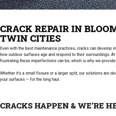
CRACK REPAIR IN BLOO
TWIN CITIES
Even with the best maintenance practices, cracks can develop in y
how outdoor surfaces age and respond to their surroundings. At
frustrating these imperfections can be, which is why we provide 
Whether it’s a small fissure or a larger split, our solutions are 
your surfaces — for the long haul.
CRACKS HAPPEN & WE’RE H