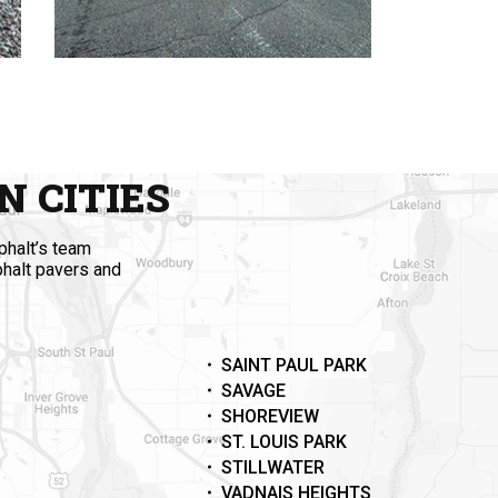
 CITIES
phalt’s team
phalt pavers and
SAINT PAUL PARK
SAVAGE
SHOREVIEW
ST. LOUIS PARK
STILLWATER
VADNAIS HEIGHTS