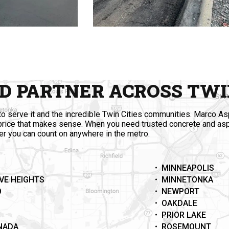
D PARTNER ACROSS TWIN
o serve it and the incredible Twin Cities communities. Marco As
 price that makes sense. When you need trusted concrete and as
ner you can count on anywhere in the metro.
MINNEAPOLIS
VE HEIGHTS
MINNETONKA
O
NEWPORT
OAKDALE
PRIOR LAKE
ANADA
ROSEMOUNT