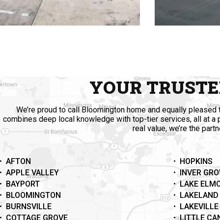
YOUR TRUSTE
We’re proud to call Bloomington home and equally pleased t
combines deep local knowledge with top-tier services, all at a
real value, we’re the part
AFTON
HOPKINS
APPLE VALLEY
INVER GRO
BAYPORT
LAKE ELM
BLOOMINGTON
LAKELAND
BURNSVILLE
LAKEVILLE
COTTAGE GROVE
LITTLE C