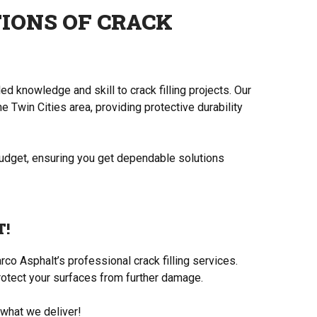
IONS OF CRACK
d knowledge and skill to crack filling projects. Our
e Twin Cities area, providing protective durability
budget, ensuring you get dependable solutions
T!
co Asphalt’s professional crack filling services.
rotect your surfaces from further damage.
 what we deliver!