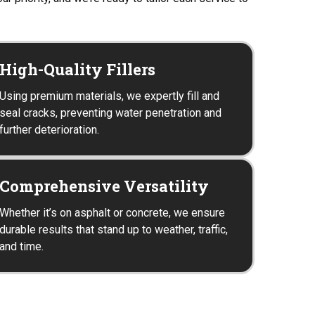
High-Quality Fillers
Using premium materials, we expertly fill and
seal cracks, preventing water penetration and
further deterioration.
Comprehensive Versatility
Whether it’s on asphalt or concrete, we ensure
durable results that stand up to weather, traffic,
and time.