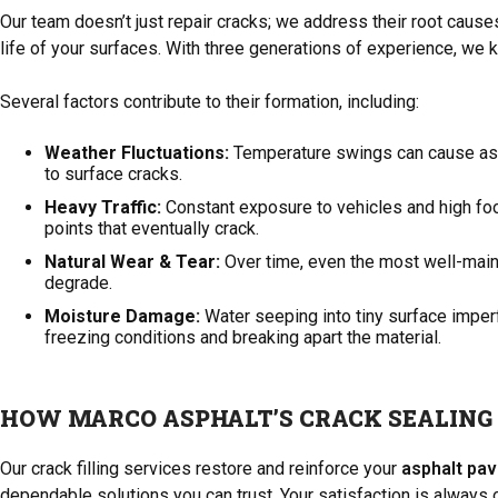
Our team doesn’t just repair cracks; we address their root caus
life of your surfaces. With three generations of experience, we kn
Several factors contribute to their formation, including:
Weather Fluctuations:
Temperature swings can cause asph
to surface cracks.
Heavy Traffic:
Constant exposure to vehicles and high foot
points that eventually crack.
Natural Wear & Tear:
Over time, even the most well-main
degrade.
Moisture Damage:
Water seeping into tiny surface imper
freezing conditions and breaking apart the material.
HOW MARCO ASPHALT’S CRACK SEALING
Our crack filling services restore and reinforce your
asphalt pa
dependable solutions you can trust. Your satisfaction is always ou