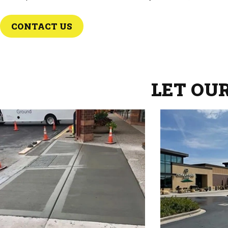
CONTACT US
LET OU