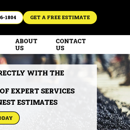
6-1804
GET A FREE ESTIMATE
ABOUT
CONTACT
US
US
RECTLY WITH THE
 OF EXPERT SERVICES
NEST ESTIMATES
ODAY