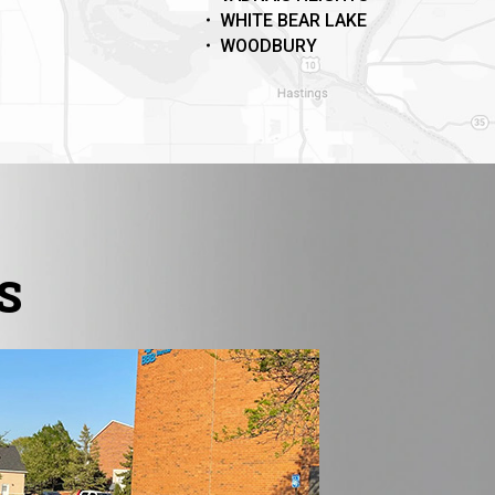
WHITE BEAR LAKE
WOODBURY
S