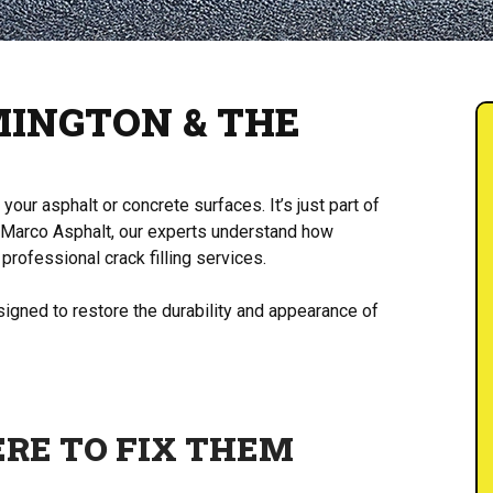
MINGTON & THE
our asphalt or concrete surfaces. It’s just part of
 Marco Asphalt, our experts understand how
professional crack filling services.
designed to restore the durability and appearance of
ERE TO FIX THEM