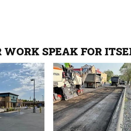
R WORK SPEAK FOR ITSE