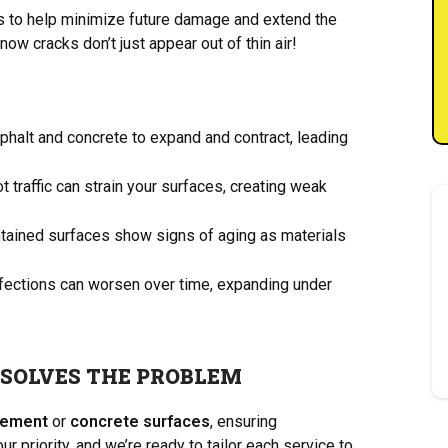
es to help minimize future damage and extend the
ow cracks don’t just appear out of thin air!
alt and concrete to expand and contract, leading
 traffic can strain your surfaces, creating weak
tained surfaces show signs of aging as materials
fections can worsen over time, expanding under
 SOLVES THE PROBLEM
vement
or
concrete surfaces
, ensuring
r priority, and we’re ready to tailor each service to