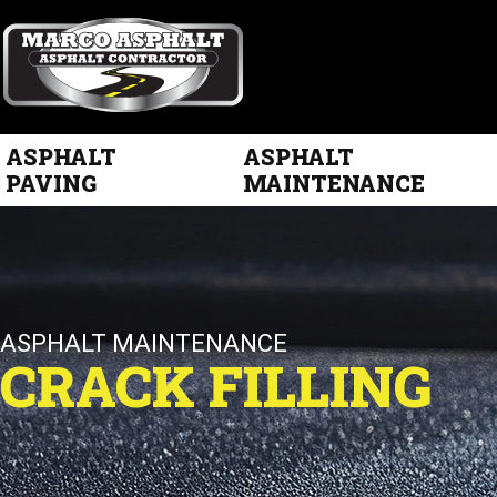
ASPHALT
ASPHALT
PAVING
MAINTENANCE
ASPHALT MAINTENANCE
CRACK FILLING