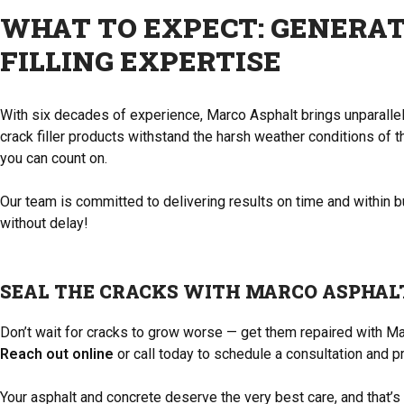
WHAT TO EXPECT: GENERAT
FILLING EXPERTISE
With six decades of experience, Marco Asphalt brings unparallele
crack filler products withstand the harsh weather conditions of th
you can count on.
Our team is committed to delivering results on time and within 
without delay!
SEAL THE CRACKS WITH MARCO ASPHAL
Don’t wait for cracks to grow worse — get them repaired with Mar
Reach out online
or call today to schedule a consultation and p
Your asphalt and concrete deserve the very best care, and that’s