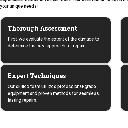
your unique needs!
Thorough Assessment
First, we evaluate the extent of the damage to
determine the best approach for repair.
Expert Techniques
Our skilled team utilizes professional-grade
equipment and proven methods for seamless,
lasting repairs.