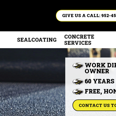
GIVE US A CALL: 952-45
CONCRETE
SEALCOATING
SERVICES
WORK DI
OWNER
60 YEARS
FREE, HO
CONTACT US T