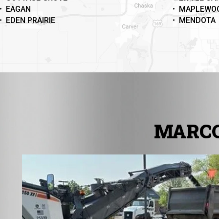
EAGAN
MAPLEWO
EDEN PRAIRIE
MENDOTA
MARCO