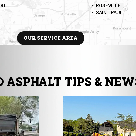
OD
ROSEVILLE
SAINT PAUL
OUR SERVICE AREA
 ASPHALT TIPS & NEW